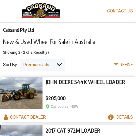
CONTACT US
Skip
to
main
content
Cabsand Pty Ltd
New & Used Wheel For Sale in Australia
Showing
2
-
2
of
2
Result(s)
Sort By:
REFINE
JOHN DEERE 544K WHEEL LOADER
$205,000
Canobolas, NSW
CONTACT
DEALER
DETAILS
2017 CAT 972M LOADER