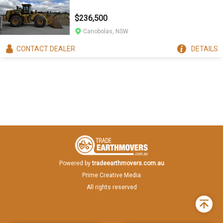
$236,500
Canobolas, NSW
CONTACT
DEALER
DETAILS
Powered by
tradeearthmovers.com.au
Prime Creative Media
All rights reserved
Back
to